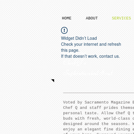
HOME
ABOUT
SERVICES
Widget Didn’t Load
Check your internet and refresh
this page.
Catering:
If that doesn’t work, contact us.
Chef Q's
Sophisticated Soul
Voted by Sacramento Magazine 
Chef Q and staff prides thems
personal taste. Allow Chef Q 
buds with fresh, world-class 
designed around the seasons. 
enjoy an elegant fine dining 