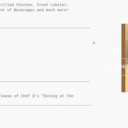
Grilled Chicken, Fresh Lobster,
ent of Beverages and much more!
E-BOOK
elease of Chef Q's "Dining at the