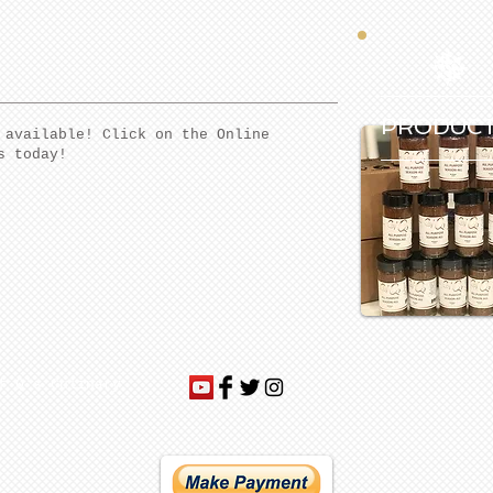
PRODUC
 available! Click on the Online
s today!
f Q's Culinary