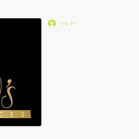
Log In