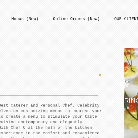
Menus (New)
Online Orders (New)
OUR CLIEN
CATERIN
Best Caterer and Personal Chef. Celebrity
elves on customizing menus to express your
to create a menu to stimulate your taste
cuisine contemporary and elegantly
With Chef Q at the helm of the kitchen,
experience in the comfort and convenience