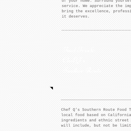
of your home. Surround yourse
service. We appreciate the im
bring the excellence, profess
it deserves.
Food Truck:
Chef Q's
Souther Route
Chef Q's Southern Route Food 
local food based on Californi
ingredients and ethnic street
will include, but not be limi