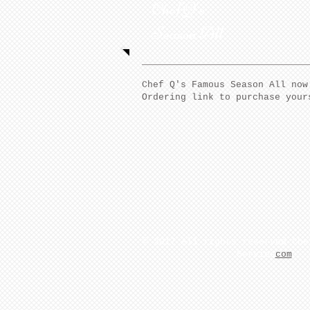
Chef Q's
Season All
Chef Q's Famous Season All now
Ordering link to purchase your
​© 2017 All rights reserved Che
Servies
com