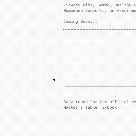
-Savory Ribs, Gumbo, Healthy 
Homemade Desserts, an Assortm
Coming Soon...
Dinning at the
Master's
Table
E-Book
Stay tuned for the official r
Master's Table" E-book!
Produts: