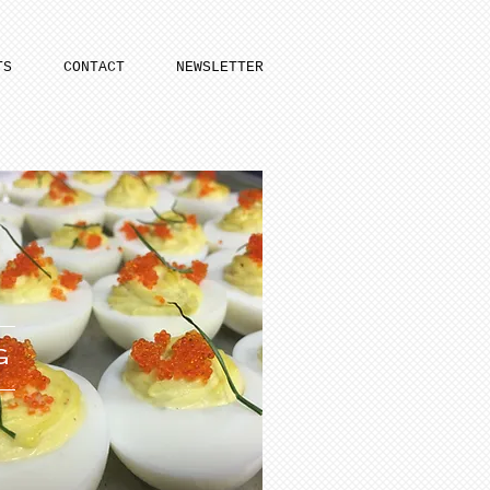
TS
CONTACT
NEWSLETTER
G