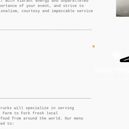
lf with vibrant energy and unparalleled
portance of your event, and strive to
ionalism, courtesy and impeccable service
FOOD TRU
FOOD TR
Trucks will specialize in serving
a Farm to Fork fresh local
 food from around the world. Our menu
ted to: