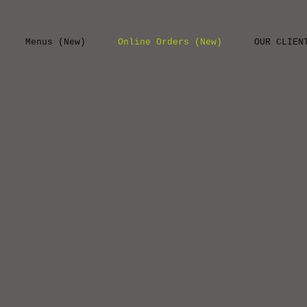
Menus (New)
Online Orders (New)
OUR CLIEN