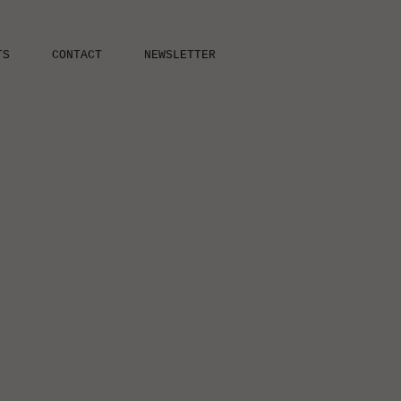
TS
CONTACT
NEWSLETTER