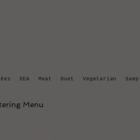
choose what you’d like to order from us.
rées
SEA
Meat
Duet
Vegetarian
Samp
atering Menu
rsonal Chef.
customizing menus to express your personal taste. Allow 
th fresh, world-class cuisine contemporary and elegantly
helm of the kitchen, enjoy an elegant fine dining experi