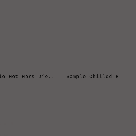
le Hot Hors D’o...
Sample Chilled Hors..
Chef Q
ence in