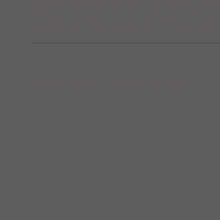
the comfort and convenience of your home. Surrou
appreciate the importance of your event, and str
impeccable service it deserves. (Please note som
Every meal starts with an amazing Salad