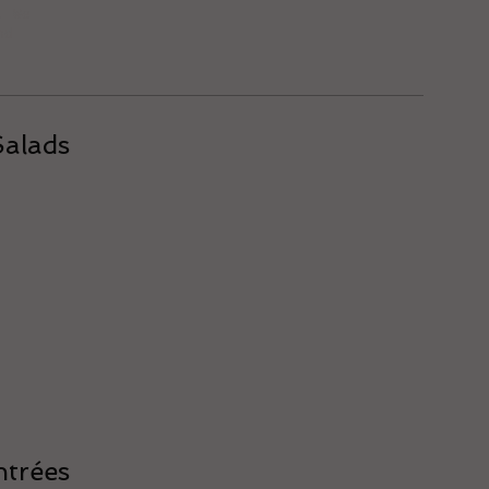
. We
nd
Salads
ntrées