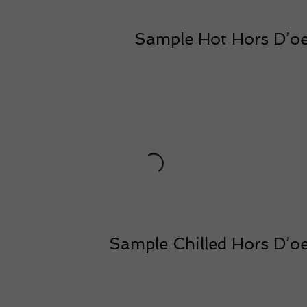
Sample Hot Hors D’o
Sample Chilled Hors D’o