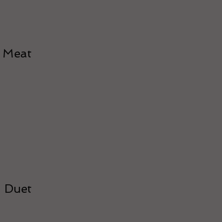
Meat
Duet