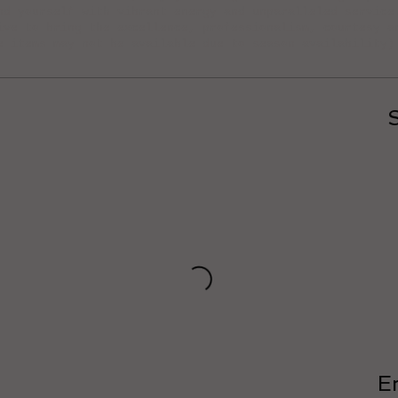
nd yourself with vibrant energy and unparalleled service
ive to bring the excellence, professionalism, courtesy a
e items may not be available due to season availability)
E