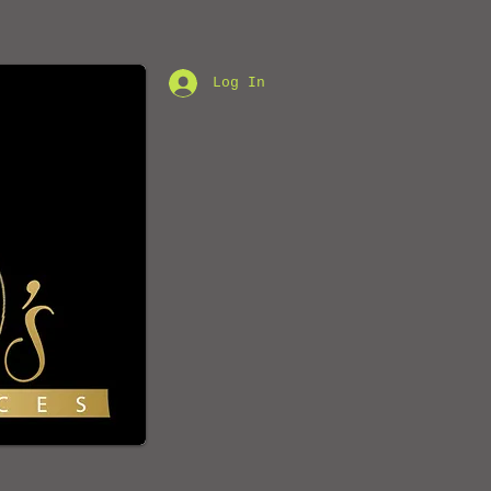
Log In