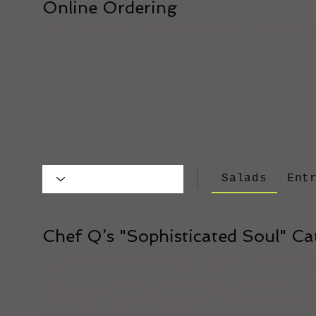
Online Ordering
You can order online! Browse our menu items and 
Salads
Ent
Chef Q’s "Sophisticated Soul" C
Voted by Sacramento Magazine Best Caterer and Pe
Celebrity Chef Q and staff prides themselves on 
to create a menu to stimulate your taste buds wi
designed around the seasons. With Chef Q at the 