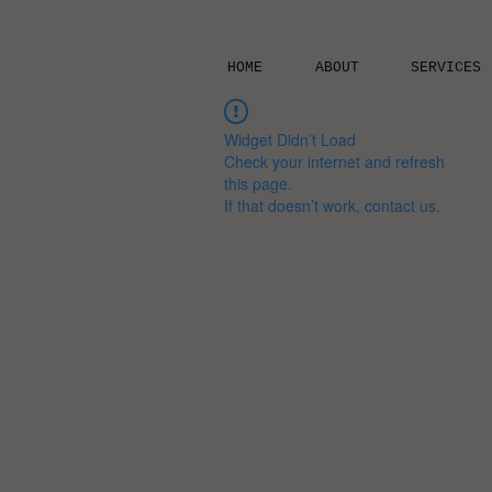
HOME
ABOUT
SERVICES
Widget Didn’t Load
Check your internet and refresh
this page.
If that doesn’t work, contact us.